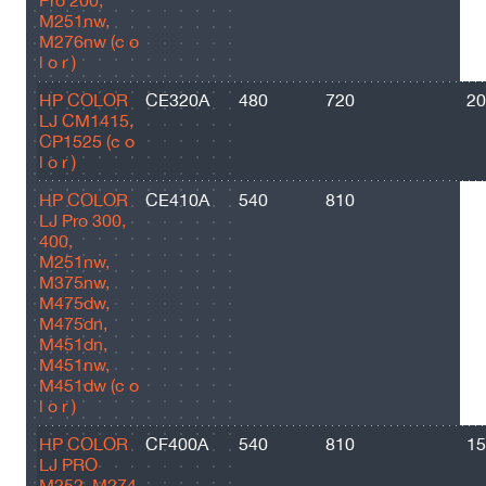
Pro 200,
M251nw,
M276nw (c o
l o r )
HP COLOR
CE320A
480
720
20
LJ CM1415,
CP1525 (c o
l o r )
HP COLOR
CE410A
540
810
22
LJ Pro 300,
400,
M251nw,
M375nw,
M475dw,
M475dn,
M451dn,
M451nw,
M451dw (c o
l o r )
HP COLOR
CF400A
540
810
15
LJ PRO
M252, M274,