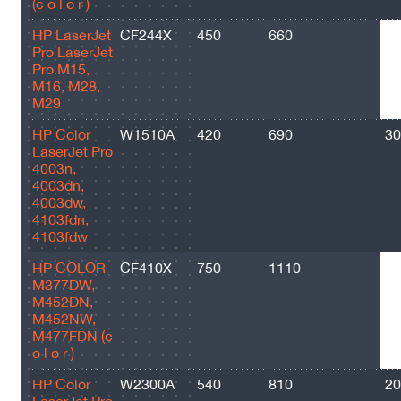
(c o l o r )
HP LaserJet
CF244X
450
660
20
Pro LaserJet
Pro M15,
M16, M28,
M29
HP Color
W1510A
420
690
30
LaserJet Pro
4003n,
4003dn,
4003dw,
4103fdn,
4103fdw
HP COLOR
CF410X
750
1110
65
M377DW,
M452DN,
M452NW,
M477FDN (c
o l o r )
HP Color
W2300A
540
810
20