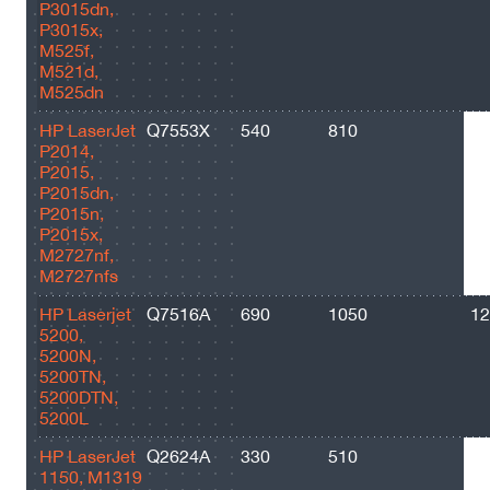
P3015dn,
P3015x,
M525f,
M521d,
M525dn
HP LaserJet
Q7553X
540
810
70
P2014,
P2015,
P2015dn,
P2015n,
P2015x,
M2727nf,
M2727nfs
HP Laserjet
Q7516A
690
1050
12
5200,
5200N,
5200TN,
5200DTN,
5200L
HP LaserJet
Q2624A
330
510
25
1150, M1319