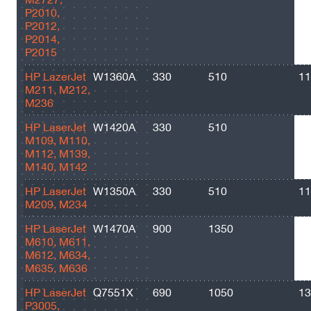
P2010,
P2012,
P2014,
P2015
HP LazerJet
W1360A
330
510
11
M211, M212,
M236
HP LaserJet
W1420A
330
510
10
M109, M110,
M112, M139,
M140, M142
HP LaserJet
W1350A
330
510
11
M209, M234
HP LaserJet
W1470A
900
1350
10
M610, M611,
M612, M634,
M635, M636
HP LaserJet
Q7551X
690
1050
13
P3005,