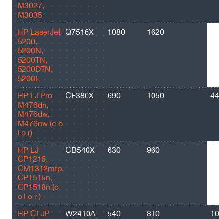
M3027,
M3035
HP LaserJet
Q7516X
1080
1620
23
5200,
5200N,
5200TN,
5200DTN,
5200L
HP LJ Pro
CF380X
690
1050
44
M476dn,
M476dw,
M476nw (c o
l o r)
HP LJ
CB540X
630
960
32
CP1215,
CM1312mfp,
CP1515n,
CP1518n (c
o l o r )
HP CLJP
W2410A
540
810
10