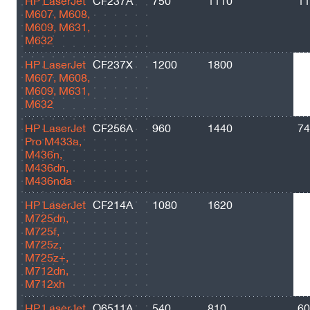
HP LaserJet
CF237A
750
1110
11
M607, M608,
M609, M631,
M632
HP LaserJet
CF237X
1200
1800
25
M607, M608,
M609, M631,
M632
HP LaserJet
CF256A
960
1440
74
Pro M433a,
M436n,
M436dn,
M436nda
HP LaserJet
CF214A
1080
1620
10
M725dn,
M725f,
M725z,
M725z+,
M712dn,
M712xh
HP LaserJet
Q6511A
540
810
60