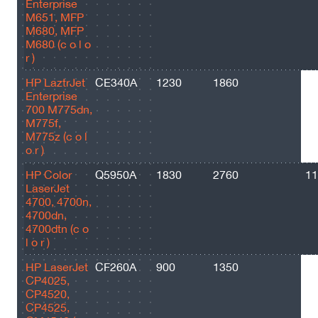
Enterprise
M651, MFP
M680, MFP
M680 (c o l o
r )
HP LaztrJet
CE340A
1230
1860
13
Enterprise
700 M775dn,
M775f,
M775z (c o l
o r )
HP Color
Q5950A
1830
2760
11
LaserJet
4700, 4700n,
4700dn,
4700dtn (c o
l o r )
HP LaserJet
CF260A
900
1350
85
CP4025,
CP4520,
CP4525,