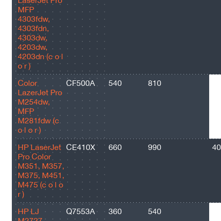
LaserJet Pro
MFP
4303fdw,
4303fdn,
4303dw,
4203dw,
4203dn (c o l
o r )
Color
CF500A
540
810
14
LazerJet Pro
M254dw,
MFP
M281fdw (c
o l o r )
HP LaserJet
CE410X
660
990
40
Pro Color
M351, M357,
M375, M451,
M475 (c o l o
r )
HP LJ
Q7553A
360
540
30
M2727,