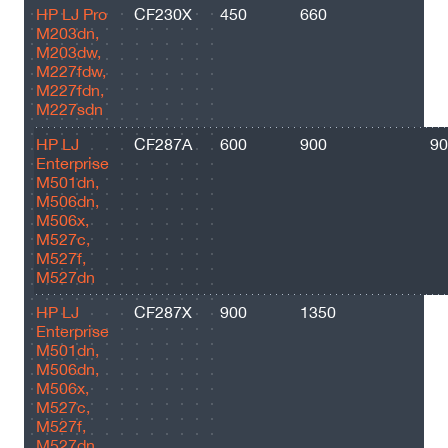
HP LJ Pro
CF230X
450
660
35
M203dn,
M203dw,
M227fdw,
M227fdn,
M227sdn
HP LJ
CF287A
600
900
90
Enterprise
M501dn,
M506dn,
M506x,
M527c,
M527f,
M527dn
HP LJ
CF287X
900
1350
18
Enterprise
M501dn,
M506dn,
M506x,
M527c,
M527f,
M527dn