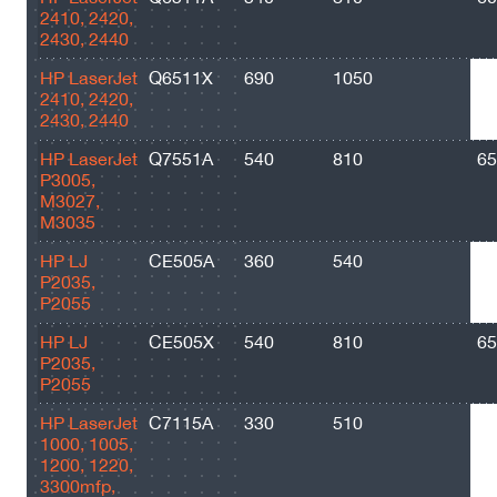
2410, 2420,
2430, 2440
HP LaserJet
Q6511X
690
1050
12
2410, 2420,
2430, 2440
HP LaserJet
Q7551A
540
810
65
P3005,
M3027,
M3035
HP LJ
CE505A
360
540
23
P2035,
P2055
HP LJ
CE505X
540
810
65
P2035,
P2055
HP LaserJet
C7115A
330
510
25
1000, 1005,
1200, 1220,
3300mfp,