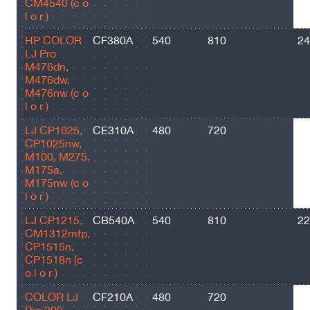
CM4540 (c o
l o r )
HP COLOR
CF380A
540
810
24
LJ Pro
M476dn,
M476dw,
M476nw (c o
l o r )
LJ CP1025,
CE310A
480
720
12
CP1025nw,
M100, M275,
M175a,
M175nw (c o
l o r )
LJ CP1215,
CB540A
540
810
22
CM1312mfp,
CP1515n,
CP1518n (c
o l o r )
COLOR LJ
CF210А
480
720
12