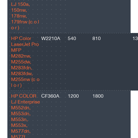
LJ 150a,
150nw,
178nw,
179fnw (c o l
o r )
HP Color
W2210A
540
810
13
LaserJet Pro
MFP
M282nw,
M255dw,
M283fdn,
M283fdw,
M255nw (c o
l o r )
HP COLOR
CF360A
1200
1800
60
LJ Enterprise
M552dn,
M553dn,
M553n,
M553x,
M577dn,
M577f,