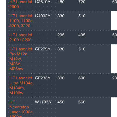
HP LaserJet
Q2610A
480
720
60
2300
HP LaserJet
C4092A
330
510
25
1100, 1100a,
3200, 3220
HP LaserJet
295
495
50
2100 / 2200
HP LaserJet
CF279A
330
510
10
Pro M12a,
M12w,
M26A,
M26nw
HP LaserJet
CF233A
390
600
23
Ultra M134a,
M134fn,
M106w
HP
W1103A
450
660
25
Neverstop
Laser 1000a,
1000w,