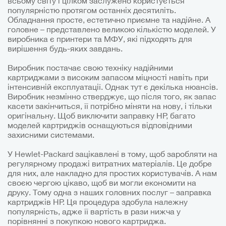
всьому світу і цілком заслужено користується
популярністю протягом останніх десятиліть.
Обладнання просте, естетично приємне та надійне. А
головне – представлено великою кількістю моделей. У
виробника є принтери та МФУ, які підходять для
вирішення будь-яких завдань.
Виробник постачає свою техніку надійними
картриджами з високим запасом міцності навіть при
інтенсивній експлуатації. Однак тут є декілька нюансів.
Виробник незмінно стверджує, що після того, як запас
касети закінчиться, її потрібно міняти на нову, і тільки
оригінальну. Щоб виключити заправку HP, багато
моделей картриджів оснащуються відповідними
захисними системами.
У Hewlet-Packard зацікавлені в тому, щоб заробляти на
регулярному продажі витратних матеріалів. Це добре
для них, але накладно для простих користувачів. А нам
своєю чергою цікаво, щоб ви могли економити на
друку. Тому одна з наших головних послуг – заправка
картриджів HP. Ця процедура здобула належну
популярність, адже її вартість в рази нижча у
порівнянні з покупкою нового картриджа.