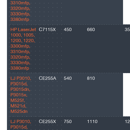
3310mfp,
3320mfp,
3330mfp,
3380mfp
HP LaserJet
C7115X
450
660
35
1000, 1005,
1200, 1220,
3300mfp,
3310mfp,
3320mfp,
3330mfp,
3380mfp
LJ P3010,
CE255A
540
810
60
P3015d,
P3015dn,
P3015x,
M525f,
M521d,
M525dn
LJ P3010,
CE255X
750
1110
12
P3015d,