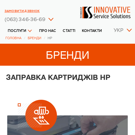
ЗАМОВИТИ ДЗВІНОК
(063) 346-36-69
УКР
ПОСЛУГИ
ПРО НАС
СТАТТІ
КОНТАКТИ
ГОЛОВНА
БРЕНДИ
HP
БРЕНДИ
ЗАПРАВКА КАРТРИДЖІВ HP