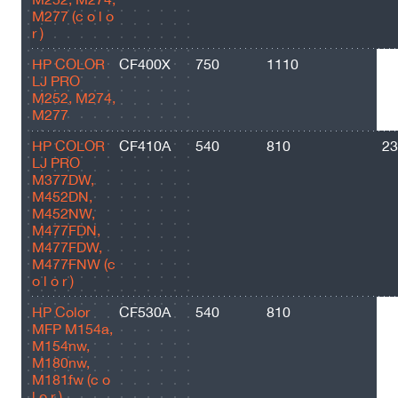
M277 (c o l o
r )
HP COLOR
CF400X
750
1110
28
LJ PRO
M252, M274,
M277
HP COLOR
CF410A
540
810
23
LJ PRO
M377DW,
M452DN,
M452NW,
M477FDN,
M477FDW,
M477FNW (c
o l o r )
HP Color
CF530A
540
810
11
MFP M154a,
M154nw,
M180nw,
M181fw (c o
l o r )