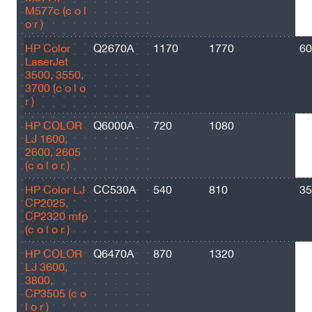
M577c (c o l
o r )
HP Color
Q2670A
1170
1770
60
LaserJet
3500, 3550,
3700 (c o l o
r )
HP COLOR
Q6000A
720
1080
25
LJ 1600,
2600, 2605
(c o l o r )
HP Color LJ
CC530A
540
810
35
CP2025,
CP2320 mfp
(c o l o r )
HP COLOR
Q6470A
870
1320
73
LJ 3600,
3800,
CP3505 (c o
l o r )