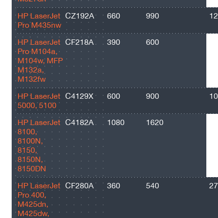
HP LaserJet
CZ192A
660
990
12
Pro M435nw
HP LaserJet
CF218A
390
600
14
Pro M104a,
M104w, MFP
M132a,
M132fw
HP LaserJet
C4129X
600
900
10
5000, 5100
HP LaserJet
C4182A
1080
1620
20
8100,
8100N,
8150,
8150N,
8150DN
HP LaserJet
CF280A
360
540
27
Pro 400,
M425dn,
M425dw,