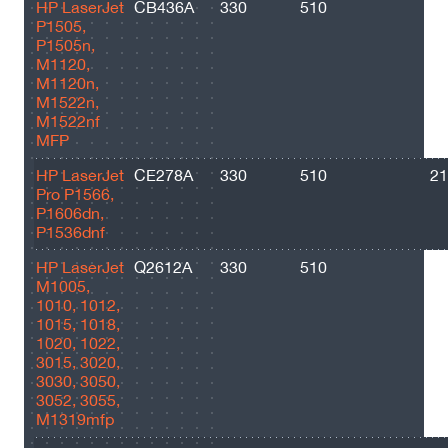
HP LaserJet
CB436A
330
510
20
P1505,
P1505n,
M1120,
M1120n,
M1522n,
M1522nf
MFP
HP LaserJet
CE278A
330
510
21
Pro P1566,
P1606dn,
P1536dnf
HP LaserJet
Q2612A
330
510
20
M1005,
1010, 1012,
1015, 1018,
1020, 1022,
3015, 3020,
3030, 3050,
3052, 3055,
M1319mfp