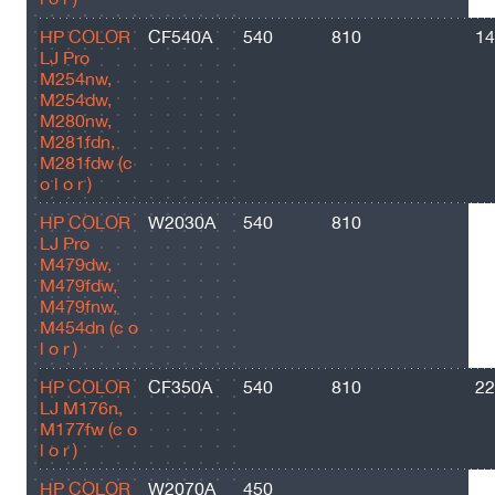
HP COLOR
CF540A
540
810
14
LJ Pro
M254nw,
M254dw,
M280nw,
M281fdn,
M281fdw (c
o l o r )
HP COLOR
W2030A
540
810
24
LJ Pro
M479dw,
M479fdw,
M479fnw,
M454dn (c o
l o r )
HP COLOR
CF350A
540
810
22
LJ M176n,
M177fw (c o
l o r )
HP COLOR
W2070A
450
10