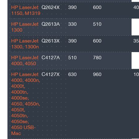
HP LaserJet
Q2624X
390
600
40
1150, M1319
HP LaserJet
Q2613A
330
510
25
1300
HP LaserJet
Q2613X
390
600
35
1300, 1300n
HP LaserJet
C4127A
510
780
60
4000, 4050
HP LaserJet
C4127X
630
960
10
4000, 4000n,
4000t,
4000tn,
4000se,
4050, 4050n,
4050t,
4050tn,
4050se,
4050 USB-
Mac