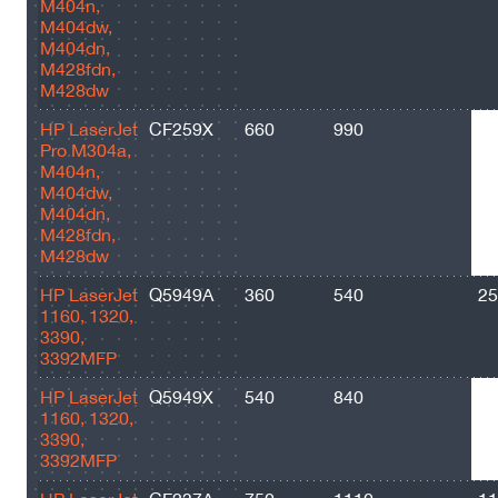
M404n,
M404dw,
M404dn,
M428fdn,
M428dw
HP LaserJet
CF259X
660
990
10
Pro M304a,
M404n,
M404dw,
M404dn,
M428fdn,
M428dw
HP LaserJet
Q5949A
360
540
25
1160, 1320,
3390,
3392MFP
HP LaserJet
Q5949X
540
840
60
1160, 1320,
3390,
3392MFP