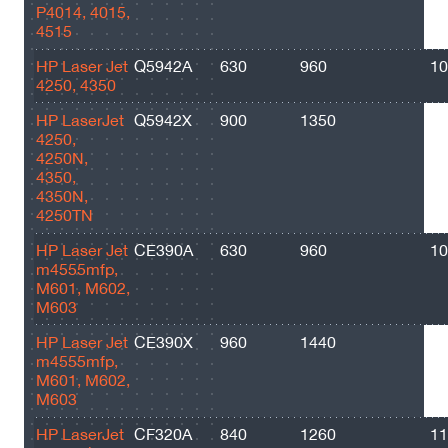
P4014, 4015,
4515
HP Laser Jet
Q5942A
630
960
10
4250, 4350
HP LaserJet
Q5942X
900
1350
20
4250,
4250N,
4350,
4350N,
4250TN
HP Laser Jet
CE390A
630
960
10
m4555mfp,
M601, M602,
M603
HP Laser Jet
CE390X
960
1440
24
m4555mfp,
M601, M602,
M603
HP LaserJet
CF320A
840
1260
11