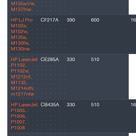
M135a/r/w,
M137fnw
HP LJ Pro
CF217A
390
600
16
M102a,
M102w,
M130a,
M130fw,
M130nw
HP LaserJet
CE285A
330
510
16
P1102,
P1102w,
M1212nf,
M1132,
M1214nfh,
m1217nfw
HP LaserJet
CB435A
330
510
16
P1005,
P1006,
P1007,
P1008