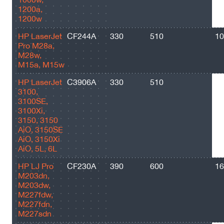
1200a,
1200w
HP LaserJet
CF244A
330
510
10
Pro M28a,
M28w,
M15a, M15w
HP LaserJet
C3906A
330
510
25
3100,
3100SE,
3100Xi,
3150, 3150
AiO, 3150SE
AiO, 3150Xi
AiO, 5L, 6L
HP LJ Pro
CF230A
390
600
16
M203dn,
M203dw,
M227fdw,
M227fdn,
M227sdn