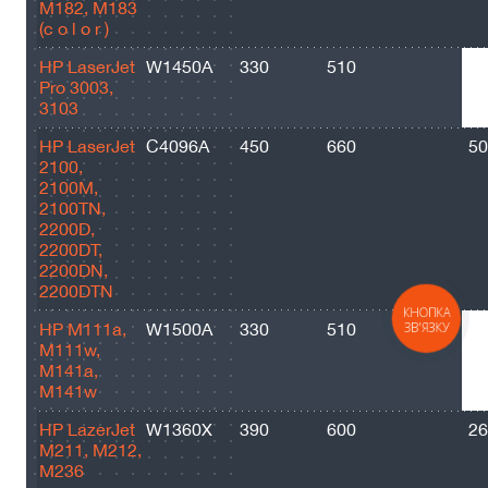
M182, M183
(c o l o r )
HP LaserJet
W1450A
330
510
17
Pro 3003,
3103
HP LaserJet
C4096A
450
660
50
2100,
2100M,
2100TN,
2200D,
2200DT,
2200DN,
2200DTN
КНОПКА
HP M111a,
W1500A
330
510
95
ЗВ'ЯЗКУ
M111w,
M141a,
M141w
HP LazerJet
W1360X
390
600
26
M211, M212,
M236