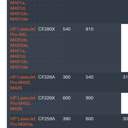
M401a,
M401d,
M401dn,
M401dw
HP LaserJet
CF280X
540
810
69
Pro 400,
M425dn,
M425dw,
M401a,
M401d,
M401dn,
M401dw
HP LaserJet
CF226A
360
540
31
Pro M402,
M426
HP LaserJet
CF226X
600
900
90
Pro M402,
M426
HP LaserJet
CF259A
390
600
30
Pro M304a,