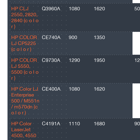
HP CLJ
Q3960A
1080
1620
50
2550, 2820,
2840 (c o l o
r )
HP COLOR
CE740A
900
1350
73
LJ CP5225
(c o l o r )
HP COLOR
C9730A
1290
1950
12
LJ 5550,
5500 (c o l o
r )
HP Color LJ
CE400A
1080
1620
55
Enterprise
500 / M551n
/ m570dn (c
o l o r )
HP Color
C4191A
1110
1680
90
LaserJet
4500, 4550