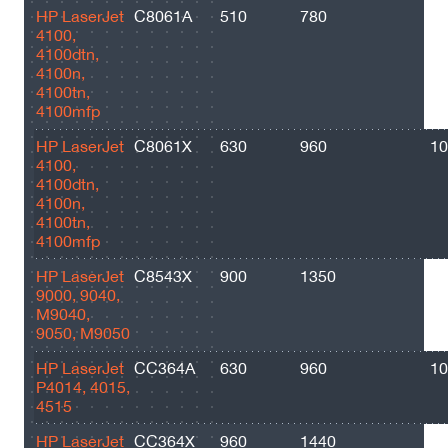
НР LaserJet
C8061A
510
780
60
4100,
4100dtn,
4100n,
4100tn,
4100mfp
НР LaserJet
C8061X
630
960
10
4100,
4100dtn,
4100n,
4100tn,
4100mfp
НР LaserJet
C8543X
900
1350
30
9000, 9040,
M9040,
9050, M9050
HP LaserJet
CC364A
630
960
10
P4014, 4015,
4515
HP LaserJet
CC364X
960
1440
24