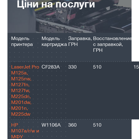
Ціни на послуги
Модель
Модель
Заправка,
Восстановление
Ре
принтера
картриджа
ГРН
с заправкой,
ст
ГРН
п
за
LaserJet Pro
CF283A
330
510
15
M125a,
M125nw,
M127fn,
M127fw,
M225dn,
M201dw,
M201n,
M225dw
HP
W1106A
360
510
10
M107a/r/w и
МФУ